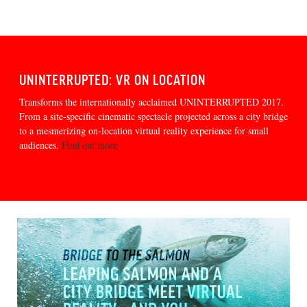
UNINTERRUPTED: VR ON LOCATION
Transforms the internationally acclaimed UNINTERRUPTED 2017.
From a site-specific cinematic spectacle projected across a city bridge
to a mesmerizing on-location virtual reality experience for small
audiences.
Find out more