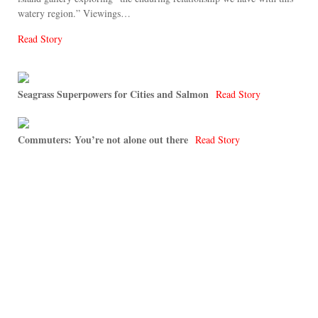
watery region.” Viewings…
Read Story
Seagrass Superpowers for Cities and Salmon
Read Story
Commuters: You’re not alone out there
Read Story