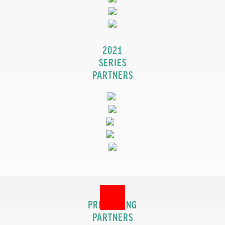
2021
SERIES
PARTNERS
2017
PRESENTING
PARTNERS