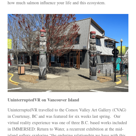
how much salmon influence your life and this ecosystem.
UninterruptedVR on Vancouver Island
UninterruptedVR travelled to the Comox Valley Art Gallery (CVAG)
in Courtenay, BC and was featured for six weeks last spring. Our
virtual reality experience was one of three B.C. based works included
in IMMERSED: Return to Water, a recurrent exhibition at the mid-
island gallery exploring “the enduring relationship we have with this