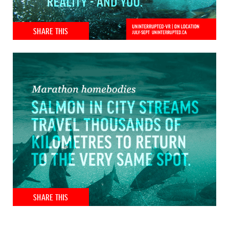
SHARE THIS
SHARE THIS