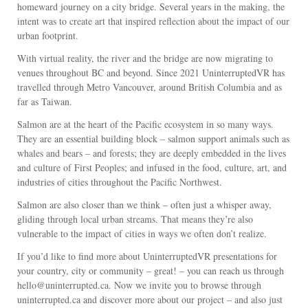
homeward journey on a city bridge. Several years in the making, the
intent was to create art that inspired reflection about the impact of our
urban footprint.
With virtual reality, the river and the bridge are now migrating to
venues throughout BC and beyond. Since 2021 UninterruptedVR has
travelled through Metro Vancouver, around British Columbia and as
far as Taiwan.
Salmon are at the heart of the Pacific ecosystem in so many ways.
They are an essential building block – salmon support animals such as
whales and bears – and forests; they are deeply embedded in the lives
and culture of First Peoples; and infused in the food, culture, art, and
industries of cities throughout the Pacific Northwest.
Salmon are also closer than we think – often just a whisper away,
gliding through local urban streams. That means they’re also
vulnerable to the impact of cities in ways we often don’t realize.
If you’d like to find more about UninterruptedVR presentations for
your country, city or community – great! – you can reach us through
hello@uninterrupted.ca. Now we invite you to browse through
uninterrupted.ca and discover more about our project – and also just