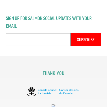
SIGN UP FOR SALMON SOCIAL UPDATES WITH YOUR
EMAIL
THANK YOU