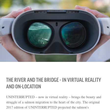
CHOOSE AN IMAGE
SHARE IT
THE RIVER AND THE BRIDGE - IN VIRTUAL REALITY
AND ON-LOCATION
UNINTERRUPTED – now in virtual reality – brings the beauty and
struggle of a salmon migration to the heart of the city. The original
2017 edition of UNINTERRUPTED projected the salmon’s