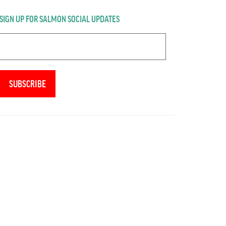
SIGN UP FOR SALMON SOCIAL UPDATES