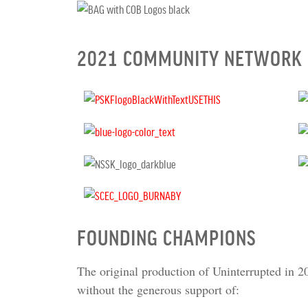
2021 COMMUNITY NETWORK
FOUNDING CHAMPIONS
The original production of Uninterrupted in 2
without the generous support of: