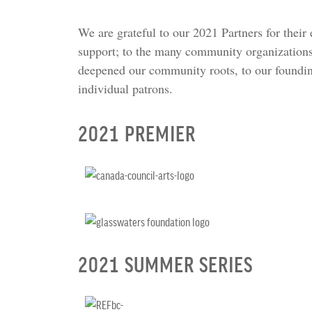
We are grateful to our 2021 Partners for their
support; to the many community organizations
deepened our community roots, to our foundi
individual patrons.
2021 PREMIER
2021 SUMMER SERIES