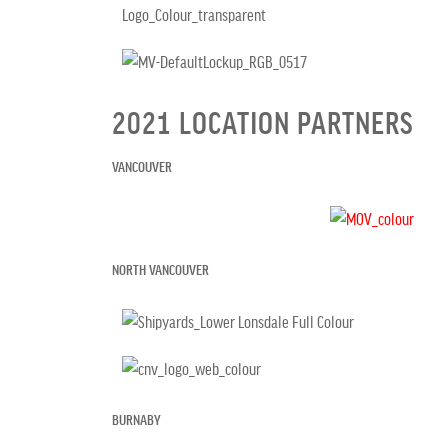
2021 LOCATION PARTNERS
VANCOUVER
NORTH VANCOUVER
BURNABY