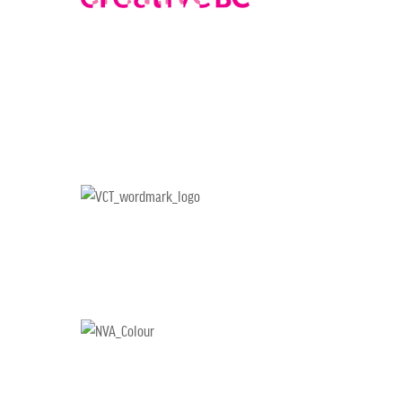
CHOOSE AN IMAGE
SHARE IT