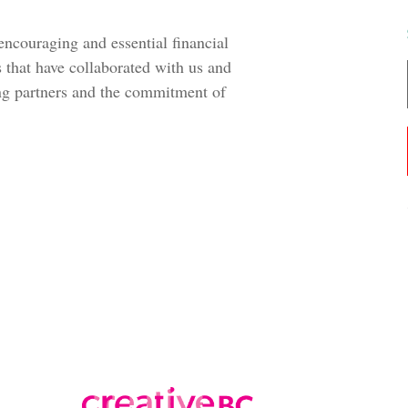
 encouraging and essential financial
 that have collaborated with us and
ng partners and the commitment of