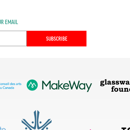
UR EMAIL