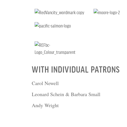
WITH INDIVIDUAL PATRONS
Carol Newell
Leonard Schein & Barbara Small
Andy Wright