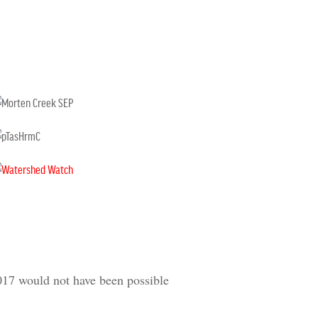
017 would not have been possible