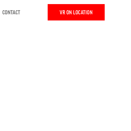
CONTACT
VR ON LOCATION