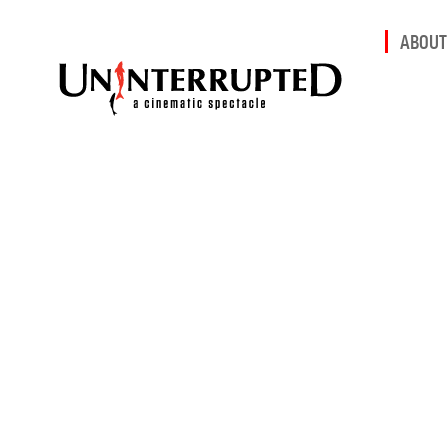
ABOUT