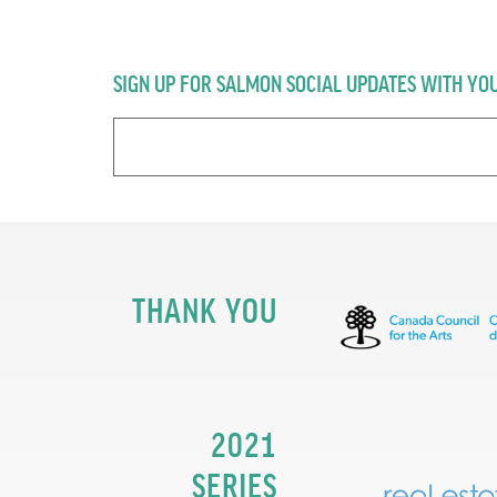
SIGN UP FOR SALMON SOCIAL UPDATES WITH YO
THANK YOU
2021
SERIES