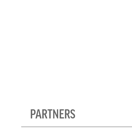
Photo courtesy of Ella and the Mo
& Education Centre
PARTNERS