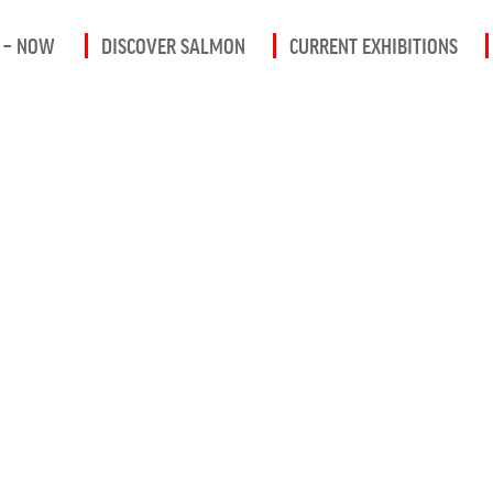
 – NOW
DISCOVER SALMON
CURRENT EXHIBITIONS