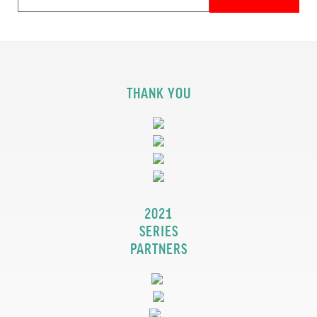
THANK YOU
2021
SERIES
PARTNERS