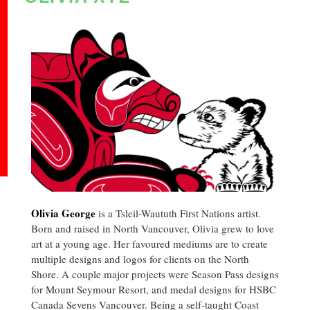
Olivia George
is a Tsleil-Waututh First Nations artist.
Born and raised in North Vancouver, Olivia grew to love
art at a young age. Her favoured mediums are to create
multiple designs and logos for clients on the North
Shore. A couple major projects were Season Pass designs
for Mount Seymour Resort, and medal designs for HSBC
Canada Sevens Vancouver. Being a self-taught Coast