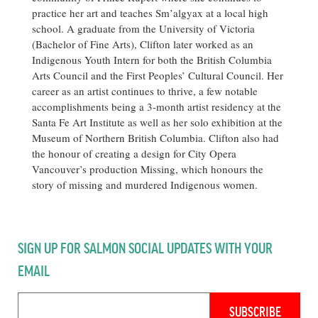
practice her art and teaches Sm’algyax at a local high
school. A graduate from the University of Victoria
(Bachelor of Fine Arts), Clifton later worked as an
Indigenous Youth Intern for both the British Columbia
Arts Council and the First Peoples’ Cultural Council. Her
career as an artist continues to thrive, a few notable
accomplishments being a 3-month artist residency at the
Santa Fe Art Institute as well as her solo exhibition at the
Museum of Northern British Columbia. Clifton also had
the honour of creating a design for City Opera
Vancouver’s production Missing, which honours the
story of missing and murdered Indigenous women.
SIGN UP FOR SALMON SOCIAL UPDATES WITH YOUR
EMAIL