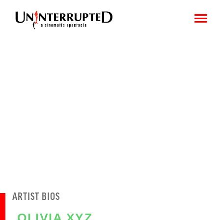
CHOOSE AN IMAGE
SHARE IT
ARTIST BIOS
OLIVIA XYZ