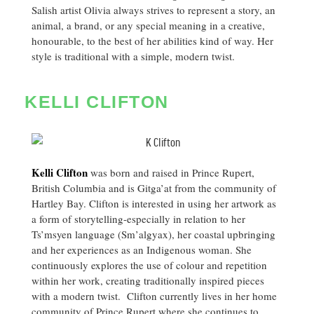
Salish artist Olivia always strives to represent a story, an
animal, a brand, or any special meaning in a creative,
honourable, to the best of her abilities kind of way. Her
style is traditional with a simple, modern twist.
KELLI CLIFTON
Kelli Clifton
was born and raised in Prince Rupert,
British Columbia and is Gitga’at from the community of
Hartley Bay. Clifton is interested in using her artwork as
a form of storytelling-especially in relation to her
Ts’msyen language (Sm’algyax), her coastal upbringing
and her experiences as an Indigenous woman. She
continuously explores the use of colour and repetition
within her work, creating traditionally inspired pieces
with a modern twist. Clifton currently lives in her home
community of Prince Rupert where she continues to