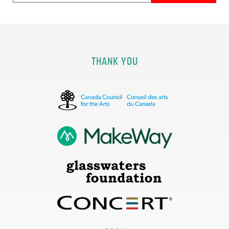
THANK YOU