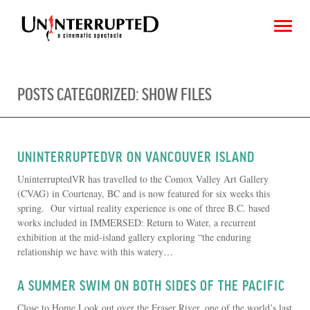
POSTS CATEGORIZED:
SHOW FILES
CHOOSE AN IMAGE
SHARE IT
UNINTERRUPTEDVR ON VANCOUVER ISLAND
UninterruptedVR has travelled to the Comox Valley Art Gallery
(CVAG) in Courtenay, BC and is now featured for six weeks this
spring. Our virtual reality experience is one of three B.C. based
works included in IMMERSED: Return to Water, a recurrent
exhibition at the mid-island gallery exploring “the enduring
relationship we have with this watery…
A SUMMER SWIM ON BOTH SIDES OF THE PACIFIC
Close to Home Look out over the Fraser River, one of the world’s last