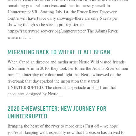
remaining great salmon rivers and then immerse yourself in
UninterruptedVR! Starting July 1st, the Fraser River Discovery
Centre will have twice daily showings–there are only 5 seats per
showing though so be sure to pre-register at:
https://fraserriverdiscovery.org/uninterrupted/ The Adams River,
where much…
MIGRATING BACK TO WHERE IT ALL BEGAN
When Canadian director and media artist Nettie Wild visited friends
in Salmon Arm in 2010, they took her to see the Adams River salmon
run. The interplay of colour and light that Nettie witnessed on the
riverbank that day sparked the inspiration that started
UNINTERRUPTED. The cinematic spectacle arising from that
encounter, designed by Nettie…
2020 E-NEWSLETTER: NEW JOURNEY FOR
UNINTERRUPTED
Bringing the heart of the river to more cities First off – we hope
you’re all keeping well, especially now that flu season has arrived to