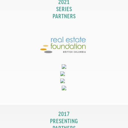
2021
SERIES
PARTNERS
2017
PRESENTING
PARTNERS