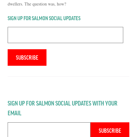
dwellers. The question was, how?
SIGN UP FOR SALMON SOCIAL UPDATES
SIGN UP FOR SALMON SOCIAL UPDATES WITH YOUR
EMAIL