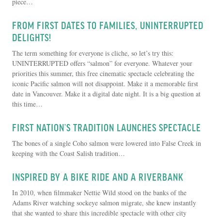
piece…
FROM FIRST DATES TO FAMILIES, UNINTERRUPTED
DELIGHTS!
The term something for everyone is cliche, so let’s try this:
UNINTERRUPTED offers “salmon” for everyone. Whatever your
priorities this summer, this free cinematic spectacle celebrating the
iconic Pacific salmon will not disappoint. Make it a memorable first
date in Vancouver. Make it a digital date night. It is a big question at
this time…
FIRST NATION’S TRADITION LAUNCHES SPECTACLE
The bones of a single Coho salmon were lowered into False Creek in
keeping with the Coast Salish tradition…
INSPIRED BY A BIKE RIDE AND A RIVERBANK
In 2010, when filmmaker Nettie Wild stood on the banks of the
Adams River watching sockeye salmon migrate, she knew instantly
that she wanted to share this incredible spectacle with other city