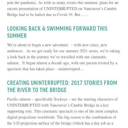
join the pandemic. As with so many events this summer, plans for an
encore presentation of UNINTERRUPTED on Vancouver’s Cambie
Bridge had to be halted due to Covid-19. But……
LOOKING BACK & SWIMMING FORWARD THIS
SUMMER
We’re about to begin a new adventure – with new cities, new
audiences. As we get ready for our summer 2021 series, we’re taking
a look back at the journey we’ve travelled with our cinematic
salmon. It began almost a decade ago, with one person riveted by a
spectacle that has taken place – uninterrupted…
CREATING UNINTERRUPTED: 2017 STORIES FROM
THE RIVER TO THE BRIDGE
Pacific salmon – specifically Sockeye – are the starring characters of
UNINTERRUPTED with Vancouver’s Cambie Bridge in a key
supporting role. This cinematic spectacle is one of the most complex
digital projections worldwide. The big reason is the combination of
the 3-D projection surface of the bridge (which has a day job as a