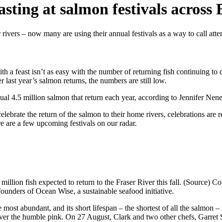
ting at salmon festivals across
ivers – now many are using their annual festivals as a way to call atten
ith a feast isn’t as easy with the number of returning fish continuing t
 last year’s salmon returns, the numbers are still low.
 usual 4.5 million salmon that return each year, according to Jennifer N
brate the return of the salmon to their home rivers, celebrations are re
e are a few upcoming festivals on our radar.
million fish expected to return to the Fraser River this fall. (Source) C
ounders of Ocean Wise, a sustainable seafood initiative.
 most abundant, and its short lifespan – the shortest of all the salmon – 
s over the humble pink. On 27 August, Clark and two other chefs, Garr