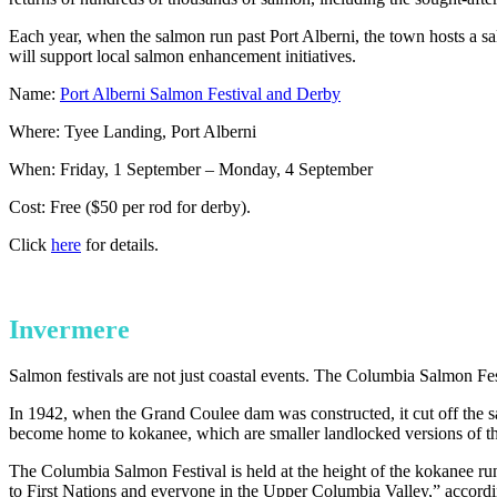
Each year, when the salmon run past Port Alberni, the town hosts a salm
will support local salmon enhancement initiatives.
Name:
Port Alberni Salmon Festival and Derby
Where: Tyee Landing, Port Alberni
When: Friday, 1 September – Monday, 4 September
Cost: Free ($50 per rod for derby).
Click
here
for details.
Invermere
Salmon festivals are not just coastal events. The Columbia Salmon Fest
In 1942, when the Grand Coulee dam was constructed, it cut off the 
become home to kokanee, which are smaller landlocked versions of t
The Columbia Salmon Festival is held at the height of the kokanee run,
to First Nations and everyone in the Upper Columbia Valley,” accordi