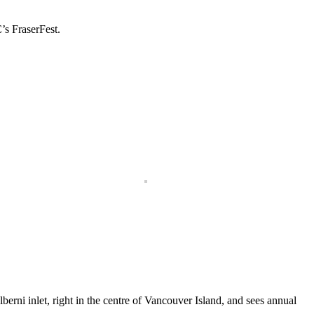
’s FraserFest.
erni inlet, right in the centre of Vancouver Island, and sees annual