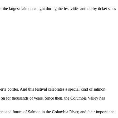
 the largest salmon caught during the festivities and derby ticket sales
ta border. And this festival celebrates a special kind of salmon.
n for thousands of years. Since then, the Columbia Valley has
esent and future of Salmon in the Columbia River, and their importance