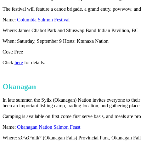
The festival will feature a canoe brigade, a grand entry, powwow, and 
Name:
Columbia Salmon Festival
Where: James Chabot Park and Shuswap Band Indian Pavillion, BC
When: Saturday, September 9 Hosts: Ktunaxa Nation
Cost: Free
Click
here
for details.
Okanagan
In late summer, the Syilx (Okanagan) Nation invites everyone to their 
been an important fishing camp, trading location, and gathering place 
Camping is available on first-come-first-serve basis, and meals are p
Name:
Okanagan Nation Salmon Feast
Where: sx̌ʷəx̌ʷnitkʷ (Okanagan Falls) Provincial Park, Okanagan Fal