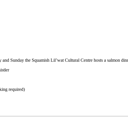
y and Sunday the Squamish Lil’wat Cultural Centre hosts a salmon dinn
stler
king required)