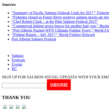
Sources:
“Summary of Pacific Salmon Outlook Units for 2017,” Fisher
“Fisheries closed as Fraser River sockeye salmon stocks are d
“Chef Robert Clark – at the Pink Salmon Festival 2015”
“Commercial fishing sector braces for another bad year,”
Busin
“Port Alberni Named WFN Ultimate Fishing Town,”
World Fi
“Fishing Report – July 2017,”
World Fishing Network
Port Alberni Salmon Festival
Salmon
Festivals
Events
BC
SIGN UP FOR SALMON SOCIAL UPDATES WITH YOUR EM
THANK YOU