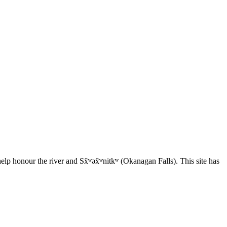
elp honour the river and Sx̌ʷəx̌ʷnitkʷ (Okanagan Falls). This site has