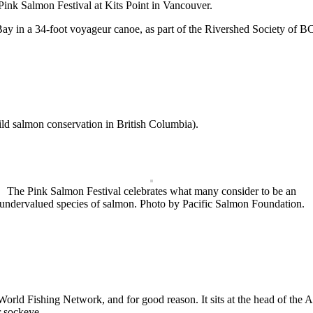
Pink Salmon Festival at Kits Point in Vancouver.
ay in a 34-foot voyageur canoe, as part of the Rivershed Society of BC
ild salmon conservation in British Columbia).
The Pink Salmon Festival celebrates what many consider to be an
undervalued species of salmon. Photo by Pacific Salmon Foundation.
ld Fishing Network, and for good reason. It sits at the head of the Alb
r sockeye.