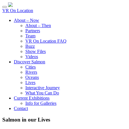
VR On Location
About – Now
About – Then
Partners
Team
VR On Location FAQ
Buzz
Show Files
Videos
Discover Salmon
Cities
Rivers
Oceans
Lives
Interactive Journey
What You Can Do
Current Exhibitions
Info for Galleries
Contact
Salmon in our Lives