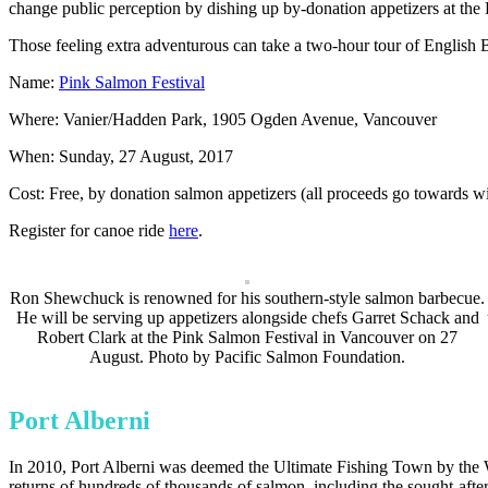
change public perception by dishing up by-donation appetizers at the 
Those feeling extra adventurous can take a two-hour tour of English B
Name:
Pink Salmon Festival
Where: Vanier/Hadden Park, 1905 Ogden Avenue, Vancouver
When: Sunday, 27 August, 2017
Cost: Free, by donation salmon appetizers (all proceeds go towards w
Register for canoe ride
here
.
Ron Shewchuck is renowned for his southern-style salmon barbecue.
He will be serving up appetizers alongside chefs Garret Schack and
Robert Clark at the Pink Salmon Festival in Vancouver on 27
August. Photo by Pacific Salmon Foundation.
Port Alberni
In 2010, Port Alberni was deemed the Ultimate Fishing Town by the Wor
returns of hundreds of thousands of salmon, including the sought-afte