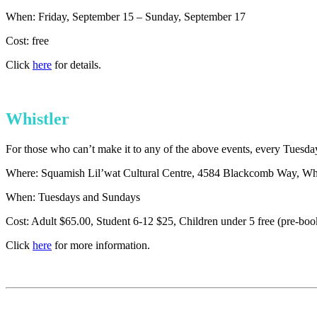
When: Friday, September 15 – Sunday, September 17
Cost: free
Click
here
for details.
Whistler
For those who can’t make it to any of the above events, every Tuesda
Where: Squamish Lil’wat Cultural Centre, 4584 Blackcomb Way, Whi
When: Tuesdays and Sundays
Cost: Adult $65.00, Student 6-12 $25, Children under 5 free (pre-boo
Click
here
for more information.