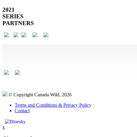
2021
SERIES
PARTNERS
© Copyright Canada Wild, 2026
Terms and Conditions & Privacy Policy
Contact
x