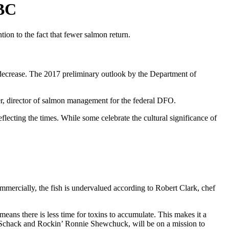
 BC
tion to the fact that fewer salmon return.
o decrease. The 2017 preliminary outlook by the Department of
ener, director of salmon management for the federal DFO.
flecting the times. While some celebrate the cultural significance of
ommercially, the fish is undervalued according to Robert Clark, chef
means there is less time for toxins to accumulate. This makes it a
et Schack and Rockin’ Ronnie Shewchuck, will be on a mission to