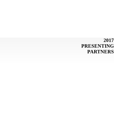
2017
PRESENTING
PARTNERS