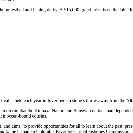
on festival and fishing derby. A $15,000 grand prize is on the table for
ival is held each year in Invermere, a stone’s throw away from the Alber
salmon run that the Ktunaxa Nation and Shuswap nations had depended o
heir ocean-bound cousins.
 and aims “to provide opportunities for all to learn about the past, pr
ng to the Canadian Columbia River Inter-tribal Fisheries Commission.