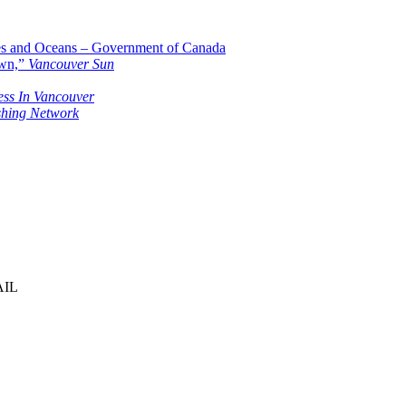
ies and Oceans – Government of Canada
own,”
Vancouver Sun
ess In Vancouver
shing Network
AIL