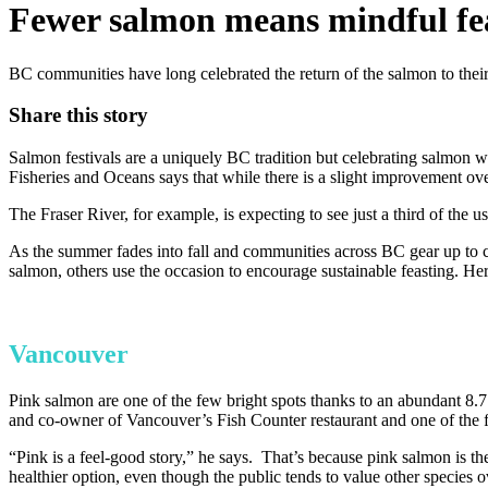
Fewer salmon means mindful feas
BC communities have long celebrated the return of the salmon to their r
Share this story
Salmon festivals are a uniquely BC tradition but celebrating salmon w
Fisheries and Oceans says that while there is a slight improvement over
The Fraser River, for example, is expecting to see just a third of the
As the summer fades into fall and communities across BC gear up to cele
salmon, others use the occasion to encourage sustainable feasting. Her
Vancouver
Pink salmon are one of the few bright spots thanks to an abundant 8.7 
and co-owner of Vancouver’s Fish Counter restaurant and one of the f
“Pink is a feel-good story,” he says. That’s because pink salmon is the
healthier option, even though the public tends to value other specie