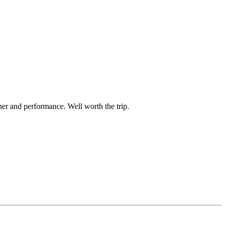
er and performance. Well worth the trip.