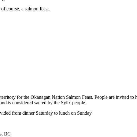
of course, a salmon feast.
territory for the Okanagan Nation Salmon Feast. People are invited to h
and is considered sacred by the Syilx people.
rovided from dinner Saturday to lunch on Sunday.
ls, BC