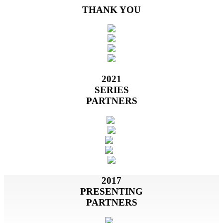
THANK YOU
2021
SERIES
PARTNERS
2017
PRESENTING
PARTNERS