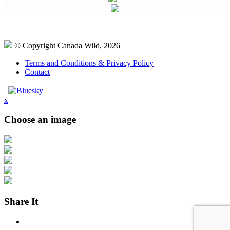
© Copyright Canada Wild, 2026
Terms and Conditions & Privacy Policy
Contact
x
Choose an image
Share It