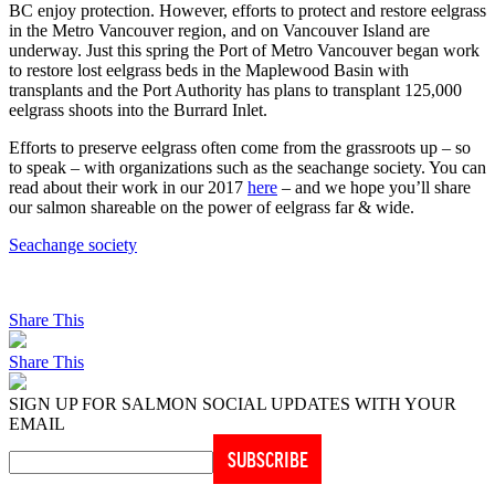
BC enjoy protection. However, efforts to protect and restore eelgrass
in the Metro Vancouver region, and on Vancouver Island are
underway. Just this spring the Port of Metro Vancouver began work
to restore lost eelgrass beds in the Maplewood Basin with
transplants and the Port Authority has plans to transplant 125,000
eelgrass shoots into the Burrard Inlet.
Efforts to preserve eelgrass often come from the grassroots up – so
to speak – with organizations such as the seachange society. You can
read about their work in our 2017
here
– and we hope you’ll share
our salmon shareable on the power of eelgrass far & wide.
Seachange society
Share This
Share This
SIGN UP FOR SALMON SOCIAL UPDATES WITH YOUR
EMAIL