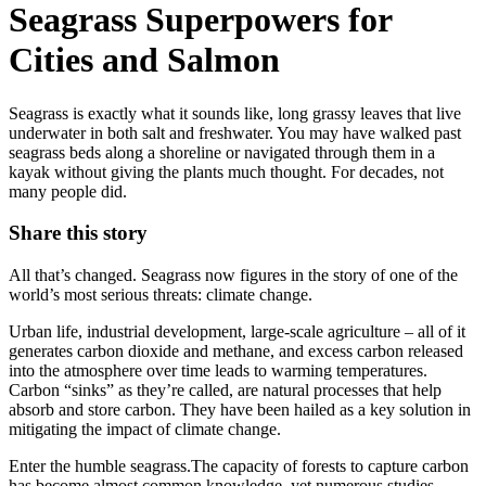
Seagrass Superpowers for
Cities and Salmon
Seagrass is exactly what it sounds like, long grassy leaves that live
underwater in both salt and freshwater. You may have walked past
seagrass beds along a shoreline or navigated through them in a
kayak without giving the plants much thought. For decades, not
many people did.
Share this story
All that’s changed. Seagrass now figures in the story of one of the
world’s most serious threats: climate change.
Urban life, industrial development, large-scale agriculture – all of it
generates carbon dioxide and methane, and excess carbon released
into the atmosphere over time leads to warming temperatures.
Carbon “sinks” as they’re called, are natural processes that help
absorb and store carbon. They have been hailed as a key solution in
mitigating the impact of climate change.
Enter the humble seagrass.The capacity of forests to capture carbon
has become almost common knowledge, yet numerous studies