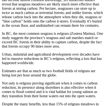
reveal that seagrass meadows are likely much more effective than
forests at storing carbon. Per hectare, seagrasses can store up to
twice as much carbon as terrestrial forests; and unlike forests. which
release carbon back into the atmosphere when they die, seagrass or
“blue carbon” holds onto the carbon it stores. Eventually it’s buried
in the ocean floor, and undisturbed can remain there for centuries.
In BC, the most common seagrass is eelgrass (Zostera Marina). One
study suggests the province’s seagrass and salt marshes match or
exceed BC forests in their ability to capture carbon, despite the fact
that forests occupy 90 times more area.
Urban, industrial and agricultural development over decades have
led to massive reductions in BC’s eelgrass, reflecting a loss that has
happened worldwide.
Estimates are that as much as two football fields of eelgrass are
being lost per hour around the globe.
Not only is eelgrass proving significant when it comes to carbon
reduction, its presence along shorelines is also effective when it
comes to flood control and it is vital habitat for young salmon as
they transition from their home waters out into the open waters.
Despite the many benefits, less than 15% of eelgrass meadows in