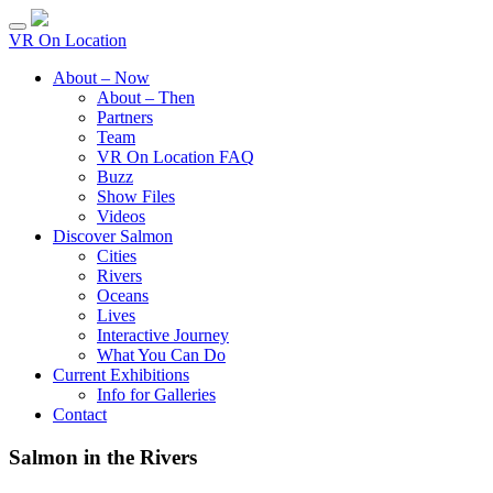
VR On Location
About – Now
About – Then
Partners
Team
VR On Location FAQ
Buzz
Show Files
Videos
Discover Salmon
Cities
Rivers
Oceans
Lives
Interactive Journey
What You Can Do
Current Exhibitions
Info for Galleries
Contact
Salmon in the Rivers