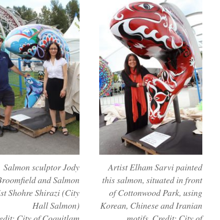
Salmon sculptor Jody
Artist Elham Sarvi painted
Broomfield and Salmon
this salmon, situated in front
ist Shohre Shirazi (City
of Cottonwood Park, using
Hall Salmon)
Korean, Chinese and Iranian
edit: City of Coquitlam
motifs. Credit: City of