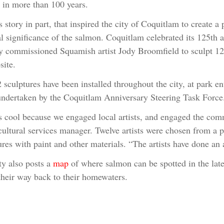
t in more than 100 years.
is story in part, that inspired the city of Coquitlam to create a
CHOOSE AN IMAGE
SHARE IT
al significance of the salmon. Coquitlam celebrated its 125th 
ty commissioned Squamish artist Jody Broomfield to sculpt 12
ite.
 sculptures have been installed throughout the city, at park ent
ndertaken by the Coquitlam Anniversary Steering Task Force
s cool because we engaged local artists, and engaged the comm
 cultural services manager. Twelve artists were chosen from a 
ures with paint and other materials. “The artists have done an
ty also posts a
map
of where salmon can be spotted in the late
heir way back to their homewaters.