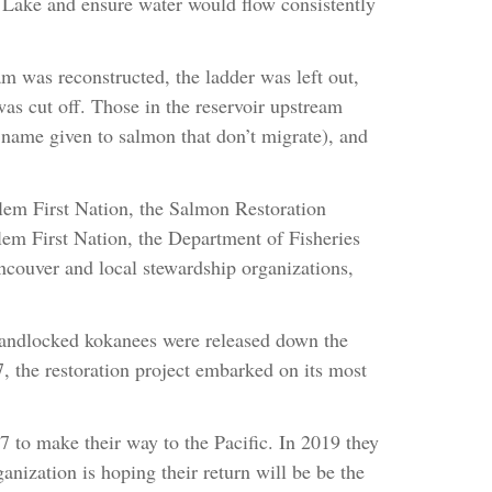
Lake and ensure water would flow consistently
am was reconstructed, the ladder was left out,
was cut off. Those in the reservoir upstream
name given to salmon that don’t migrate), and
tlem First Nation, the Salmon Restoration
em First Nation, the Department of Fisheries
ouver and local stewardship organizations,
 landlocked kokanees were released down the
7, the restoration project embarked on its most
 to make their way to the Pacific. In 2019 they
anization is hoping their return will be be the