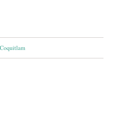
Coquitlam