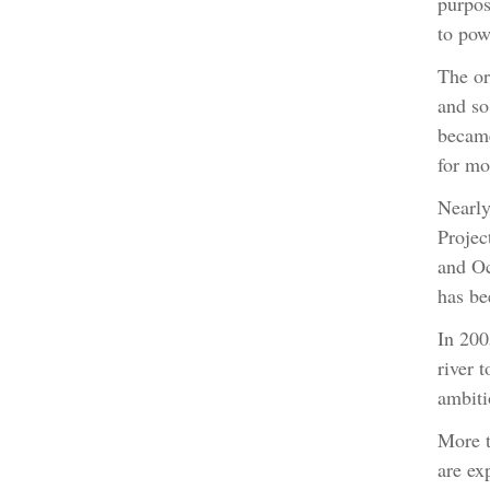
purpos
to pow
The or
and so
became
for mo
Nearly
Projec
and Oc
has be
In 200
river 
ambiti
More t
are ex