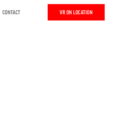
CONTACT
VR ON LOCATION