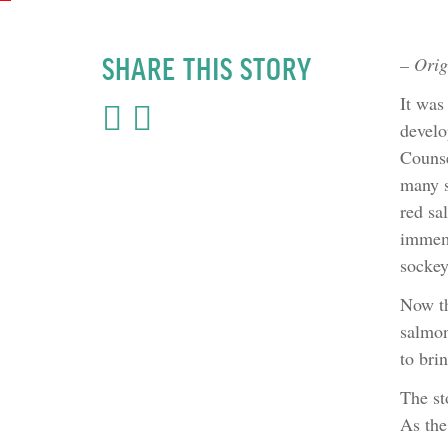
SHARE THIS STORY
– Orig
It was
develo
Counse
many s
red sa
immemo
sockey
Now th
salmon
to bri
The st
As the