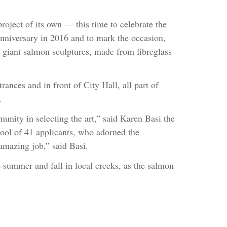
 project of its own — this time to celebrate the
anniversary in 2016 and to mark the occasion,
 giant salmon sculptures, made from fibreglass
rances and in front of City Hall, all part of
.
unity in selecting the art,” said Karen Basi the
pool of 41 applicants, who adorned the
 amazing job,” said Basi.
 summer and fall in local creeks, as the salmon