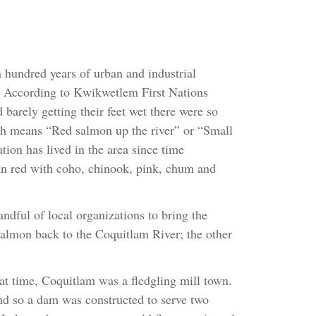
 hundred years of urban and industrial
e. According to Kwikwetlem First Nations
barely getting their feet wet there were so
h means “Red salmon up the river” or “Small
on has lived in the area since time
n red with coho, chinook, pink, chum and
ndful of local organizations to bring the
almon back to the Coquitlam River; the other
at time, Coquitlam was a fledgling mill town.
and so a dam was constructed to serve two