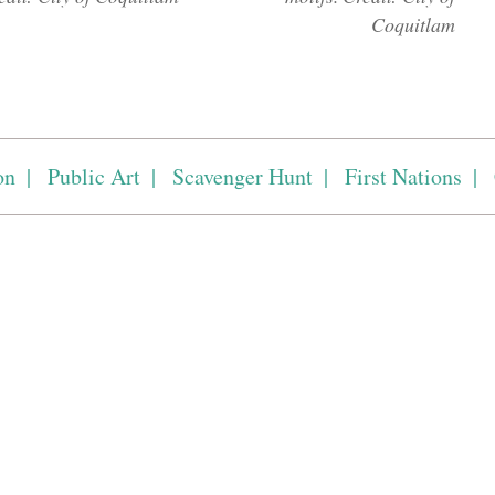
Coquitlam
on
Public Art
Scavenger Hunt
First Nations