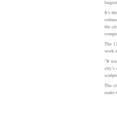
larges
It’s th
cultur
the ci
compos
The 12
work u
“It wa
city’s
sculpt
The ci
make t