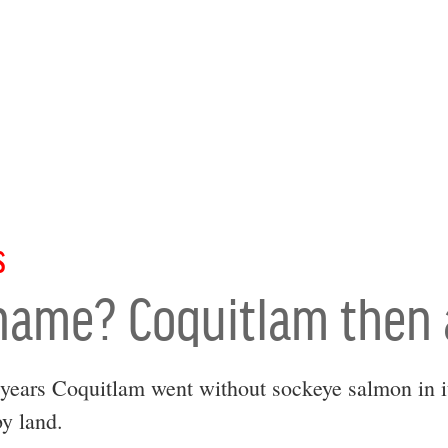
S
 name? Coquitlam then
years Coquitlam went without sockeye salmon in it
y land.