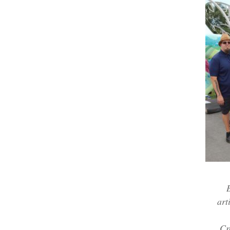
art
Cr