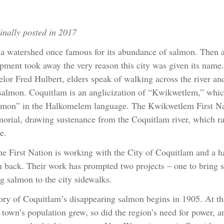
inally posted in 2017
 a watershed once famous for its abundance of salmon. Then a
pment took away the very reason this city was given its nam
lor Fred Hulbert, elders speak of walking across the river and 
almon. Coquitlam is an anglicization of “Kwikwetlem,” whic
lmon” in the Halkomelem language. The Kwikwetlem First Nati
rial, drawing sustenance from the Coquitlam river, which ra
e.
e First Nation is working with the City of Coquitlam and a ha
 back. Their work has prompted two projects – one to bring s
ng salmon to the city sidewalks.
ory of Coquitlam’s disappearing salmon begins in 1905. At th
 town’s population grew, so did the region’s need for power, 