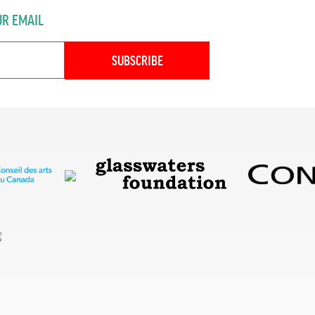
UR EMAIL