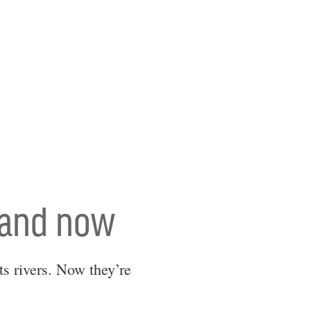
 and now
s rivers. Now they’re