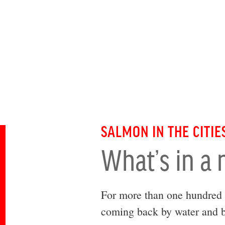
SALMON IN THE CITIE
What’s in a
For more than one hundred 
coming back by water and b