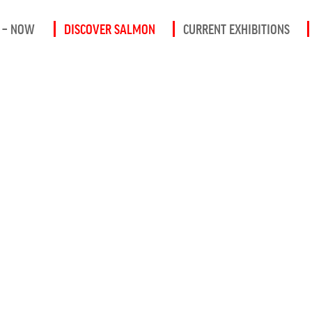
 – NOW
DISCOVER SALMON
CURRENT EXHIBITIONS