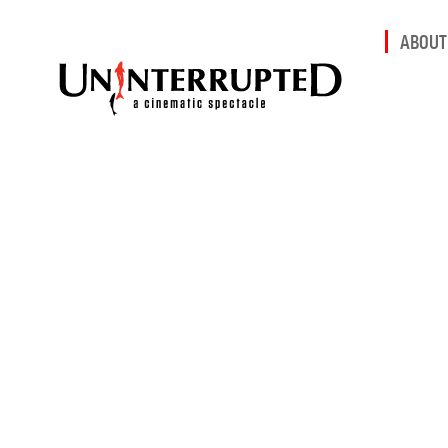
ABOUT