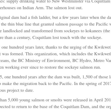
es: supply drinking water to New Westminster via Coquitlam 
erhouses on Indian Arm. The salmon lost out.
iginal dam had a fish ladder, but a few years later when the d
 the thin blue line that granted salmon passage to the Pacific 
 landlocked and transformed from sockeyes to kokanees (the 
re than a century, Coquitlam lost touch with the sockeye.
 one hundred years later, thanks to the urging of the Kwikwe
t was formed. This organization, which includes the Kwikwetl
eans, the BC Ministry of Environment, BC Hydro, Metro Vanc
en working ever since to restore the sockeye salmon run.
5, one hundred years after the dam was built, 1,500 of those
to make the migration back to the Pacific. In the spring of 201
ous project to date.
han 5,000 young salmon or smolts were released in April 2017
pected to return to the base of the Coquitlam Dam, and the org