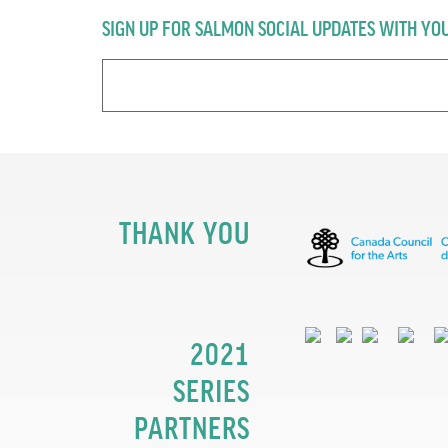
SIGN UP FOR SALMON SOCIAL UPDATES WITH YO
THANK YOU
2021
SERIES
PARTNERS