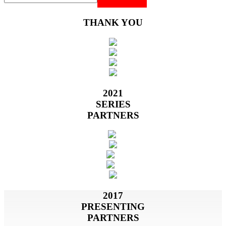
THANK YOU
2021
SERIES
PARTNERS
2017
PRESENTING
PARTNERS