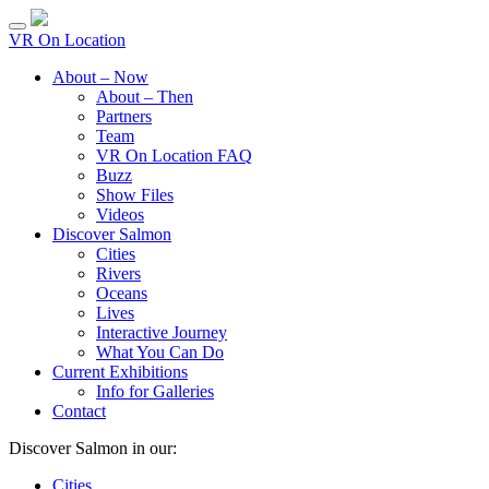
VR On Location
About – Now
About – Then
Partners
Team
VR On Location FAQ
Buzz
Show Files
Videos
Discover Salmon
Cities
Rivers
Oceans
Lives
Interactive Journey
What You Can Do
Current Exhibitions
Info for Galleries
Contact
Discover Salmon in our:
Cities