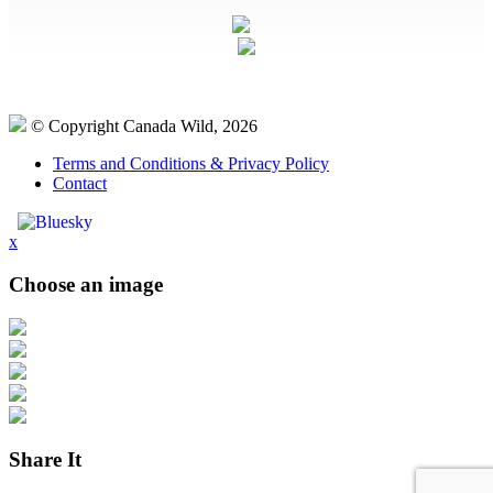
© Copyright Canada Wild, 2026
Terms and Conditions & Privacy Policy
Contact
x
Choose an image
Share It