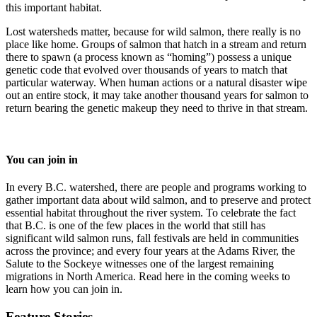
this important habitat.
Lost watersheds matter, because for wild salmon, there really is no
place like home. Groups of salmon that hatch in a stream and return
there to spawn (a process known as “homing”) possess a unique
genetic code that evolved over thousands of years to match that
particular waterway. When human actions or a natural disaster wipe
out an entire stock, it may take another thousand years for salmon to
return bearing the genetic makeup they need to thrive in that stream.
You can join in
In every B.C. watershed, there are people and programs working to
gather important data about wild salmon, and to preserve and protect
essential habitat throughout the river system. To celebrate the fact
that B.C. is one of the few places in the world that still has
significant wild salmon runs, fall festivals are held in communities
across the province; and every four years at the Adams River, the
Salute to the Sockeye witnesses one of the largest remaining
migrations in North America. Read here in the coming weeks to
learn how you can join in.
Feature Stories