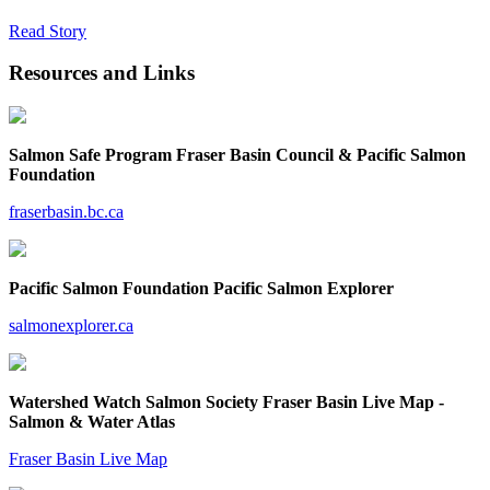
Read Story
Resources and Links
Salmon Safe Program Fraser Basin Council & Pacific Salmon
Foundation
fraserbasin.bc.ca
Pacific Salmon Foundation Pacific Salmon Explorer
salmonexplorer.ca
Watershed Watch Salmon Society Fraser Basin Live Map -
Salmon & Water Atlas
Fraser Basin Live Map