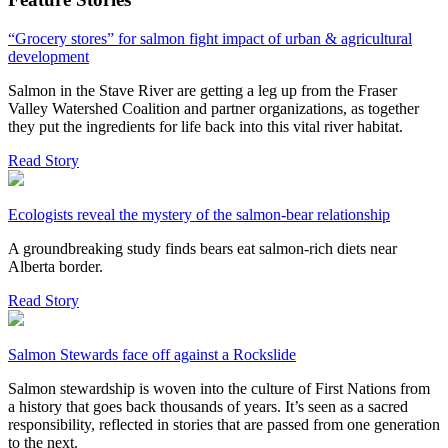
“Grocery stores” for salmon fight impact of urban & agricultural
development
Salmon in the Stave River are getting a leg up from the Fraser
Valley Watershed Coalition and partner organizations, as together
they put the ingredients for life back into this vital river habitat.
Read Story
Ecologists reveal the mystery of the salmon-bear relationship
A groundbreaking study finds bears eat salmon-rich diets near
Alberta border.
Read Story
Salmon Stewards face off against a Rockslide
Salmon stewardship is woven into the culture of First Nations from
a history that goes back thousands of years. It’s seen as a sacred
responsibility, reflected in stories that are passed from one generation
to the next.