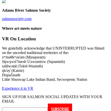
Adams River Salmon Society
salmonsociety.com
Where art meets nature
VR On Location
We gratefully acknowledge that UNINTERRUPTED was filmed
on the unceded traditional territories of the:
xʷməθkʷəy̓əm (Musqueam)
Sḵwx̱wú7mesh Úxwumixw (Squamish)
səlilwətaɬ (Tsleil-Waututh)
q̓ic̓əy̓ (Katzie)
Hupač́asath
Little Shuswap Lake Indian Band, Secwepemc Nation
Experience it in VR
SIGN UP FOR SALMON SOCIAL UPDATES WITH YOUR
EMAIL