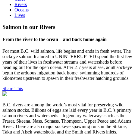
Rivers
Oceans
Lives
Salmon in our Rivers
From the river to the ocean – and back home again
For most B.C. wild salmon, life begins and ends in fresh water. The
sockeye salmon featured in UNINTERRUPTED spend the first few
years of their lives in freshwater streams and watersheds before
heading out for the open ocean. After 2-7 years at sea, adult sockeye
begin the arduous migration back home, swimming hundreds of
kilometres upstream to spawn in their freshwater hatching grounds.
Share This
B.C. rivers are among the world’s most vital for preserving wild
salmon stocks. Billions of eggs are laid every year in B.C.’s primary
salmon rivers and watersheds – legendary waterways such as the
Fraser, Skeena, Nass, Somass, Thompson, Upper Peace and Adams
River. There are also major sockeye spawning runs in the Stikine,
Taku and Alsek watersheds, and the Smith and Rivers inlets.