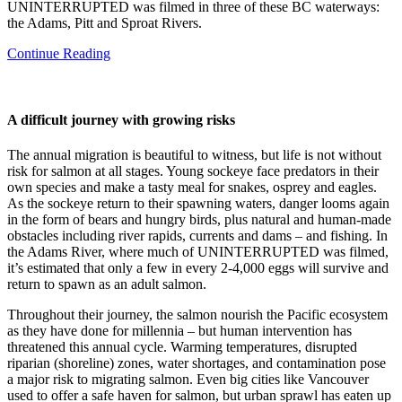
UNINTERRUPTED was filmed in three of these BC waterways:
the Adams, Pitt and Sproat Rivers.
Continue Reading
A difficult journey with growing risks
The annual migration is beautiful to witness, but life is not without
risk for salmon at all stages. Young sockeye face predators in their
own species and make a tasty meal for snakes, osprey and eagles.
As the sockeye return to their spawning waters, danger looms again
in the form of bears and hungry birds, plus natural and human-made
obstacles including river rapids, currents and dams – and fishing. In
the Adams River, where much of UNINTERRUPTED was filmed,
it’s estimated that only a few in every 2-4,000 eggs will survive and
return to spawn as an adult salmon.
Throughout their journey, the salmon nourish the Pacific ecosystem
as they have done for millennia – but human intervention has
threatened this annual cycle. Warming temperatures, disrupted
riparian (shoreline) zones, water shortages, and contamination pose
a major risk to migrating salmon. Even big cities like Vancouver
used to offer a safe haven for salmon, but urban sprawl has eaten up