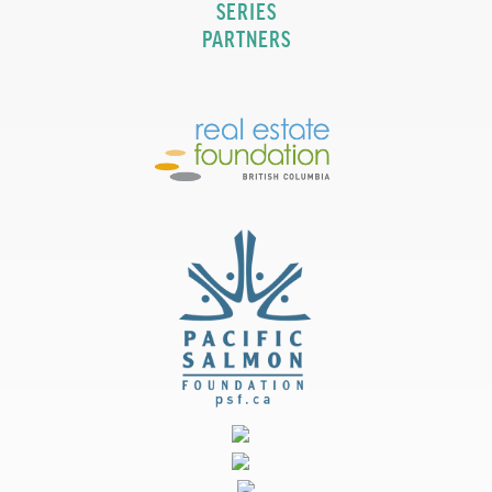
SERIES
PARTNERS