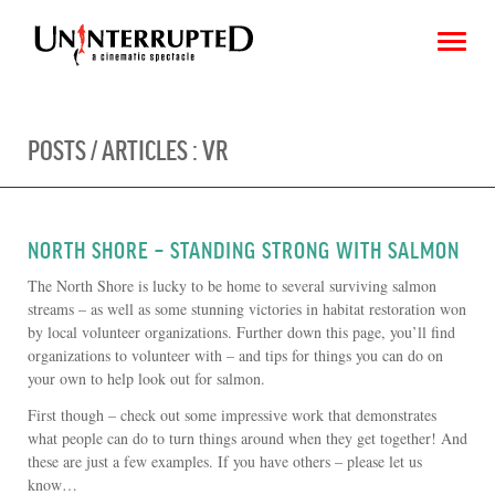
POSTS / ARTICLES :
VR
CHOOSE AN IMAGE
SHARE IT
NORTH SHORE – STANDING STRONG WITH SALMON
The North Shore is lucky to be home to several surviving salmon
streams – as well as some stunning victories in habitat restoration won
by local volunteer organizations. Further down this page, you’ll find
organizations to volunteer with – and tips for things you can do on
your own to help look out for salmon.
First though – check out some impressive work that demonstrates
what people can do to turn things around when they get together! And
these are just a few examples. If you have others – please let us
know…