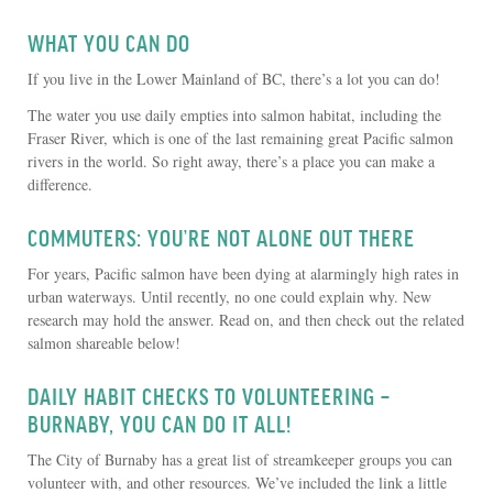
WHAT YOU CAN DO
If you live in the Lower Mainland of BC, there’s a lot you can do!
The water you use daily empties into salmon habitat, including the
Fraser River, which is one of the last remaining great Pacific salmon
rivers in the world. So right away, there’s a place you can make a
difference.
COMMUTERS: YOU’RE NOT ALONE OUT THERE
For years, Pacific salmon have been dying at alarmingly high rates in
urban waterways. Until recently, no one could explain why. New
research may hold the answer. Read on, and then check out the related
salmon shareable below!
DAILY HABIT CHECKS TO VOLUNTEERING –
BURNABY, YOU CAN DO IT ALL!
The City of Burnaby has a great list of streamkeeper groups you can
volunteer with, and other resources. We’ve included the link a little