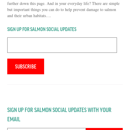
further down this page. And in your everyday life? There are simple
but important things you can do to help prevent damage to salmon
and their urban habitats….
SIGN UP FOR SALMON SOCIAL UPDATES
SIGN UP FOR SALMON SOCIAL UPDATES WITH YOUR
EMAIL