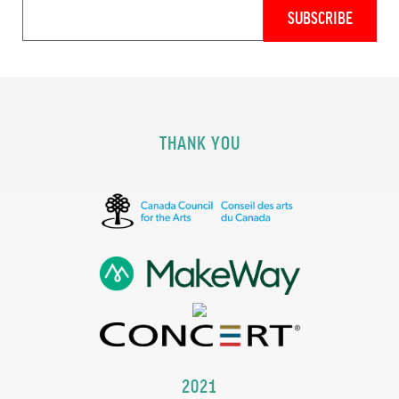
THANK YOU
2021