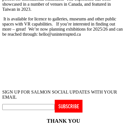
showcased in a number of venues in Canada, and featured in
Taiwan in 2023.
It is available for licence to galleries, museums and other public
spaces with VR capabilities. If you’re interested in finding out
more – great! We’re now planning exhibitions for 2025/26 and can
be reached through: hello@uninterrupted.ca
UNINTERRUPTED project creators:
Conceived & directed by Nettie Wild
Produced by
Betsy Carson
& Rae Hull
Edited by Michael Brockington
SIGN UP FOR SALMON SOCIAL UPDATES WITH YOUR
EMAIL
THANK YOU