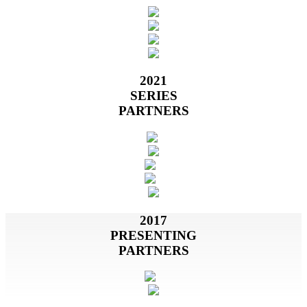
2021
SERIES
PARTNERS
2017
PRESENTING
PARTNERS