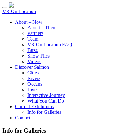
VR On Location
About – Now
About – Then
Partners
Team
VR On Location FAQ
Buzz
Show Files
Videos
Discover Salmon
Cities
Rivers
Oceans
Lives
Interactive Journey
What You Can Do
Current Exhibitions
Info for Galleries
Contact
Info for Galleries