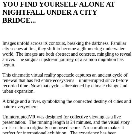
YOU FIND YOURSELF ALONE AT
NIGHTFALL UNDER A CITY
BRIDGE...
I
mages unfold across its contours,
breaking the darkness. Familiar
city scenes at first, they shift to become a glimmering underwater
world. The images are both abstract and concrete, mingling to reveal
a river. The singular upstream journey of a salmon migration has
begun.
This cinematic virtual reality spectacle captures an ancient cycle of
renewal that has fed entire ecosystems – uninterrupted since before
recorded time. Now that cycle is threatened by climate change and
urban expansion.
A bridge and a river, symbolizing the connected destiny of cities and
nature everywhere.
UninterruptedVR was designed for collective viewing as a live
presentation. The running length is 24 minutes, and the visual story
arc is set to an originally composed score. No narration makes it
perfect for international exhibition.
The experience has been