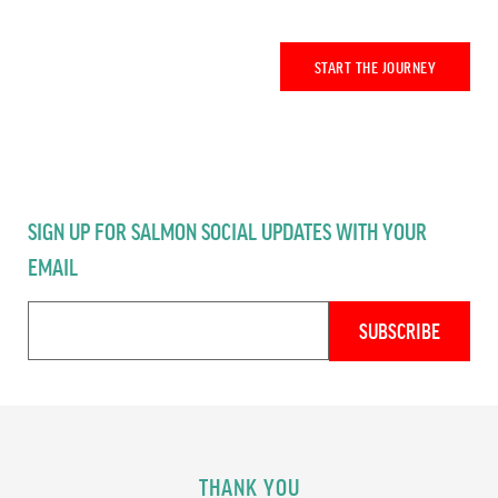
START THE JOURNEY
SIGN UP FOR SALMON SOCIAL UPDATES WITH YOUR
EMAIL
THANK YOU