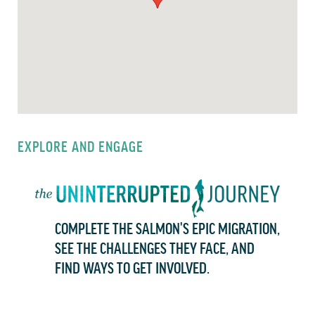
EXPLORE AND ENGAGE
COMPLETE THE SALMON'S EPIC MIGRATION,
SEE THE CHALLENGES THEY FACE, AND
FIND WAYS TO GET INVOLVED.