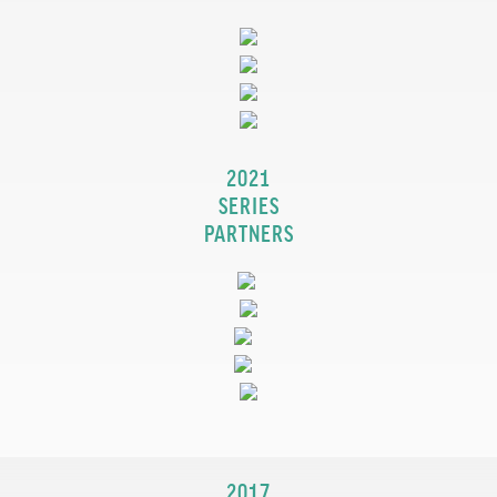
2021
SERIES
PARTNERS
2017