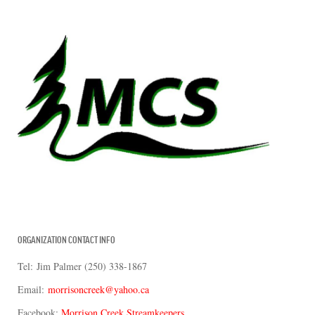
ORGANIZATION CONTACT INFO
Tel: Jim Palmer (250) 338-1867
Email:
morrisoncreek@yahoo.ca
Facebook:
Morrison Creek Streamkeepers