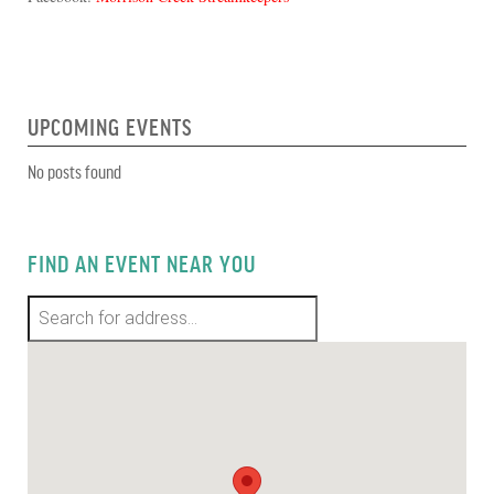
UPCOMING EVENTS
No posts found
FIND AN EVENT NEAR YOU