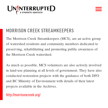
MORRISON CREEK STREAMKEEPERS
The Morrison Creek Streamkeepers (MCS), are an active group
CHOOSE AN IMAGE
of watershed residents and community members dedicated to
preserving, rehabilitating and promoting public awareness of
SHARE IT
the Morrison Creek watershed.
As much as possible, MCS volunteers are also actively involved
in land-use planning at all levels of government. They have also
conducted restoration projects with the guidance of both DFO
and BC Ministry of Environment with details of their latest
projects available in the Archives.
http://morrisoncreek.org/