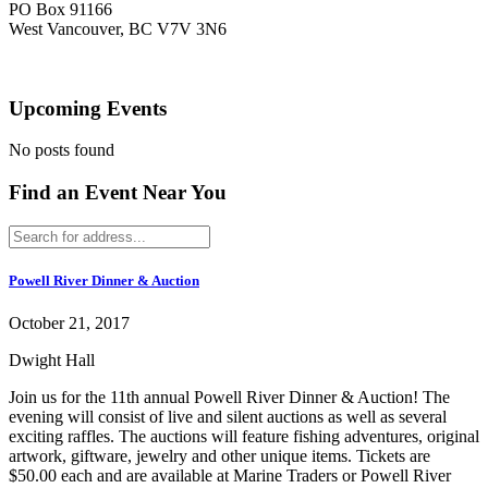
PO Box 91166
West Vancouver, BC V7V 3N6
Upcoming Events
No posts found
Find an Event Near You
Powell River Dinner & Auction
October 21, 2017
Dwight Hall
Join us for the 11th annual Powell River Dinner & Auction! The
evening will consist of live and silent auctions as well as several
exciting raffles. The auctions will feature fishing adventures, original
artwork, giftware, jewelry and other unique items. Tickets are
$50.00 each and are available at Marine Traders or Powell River