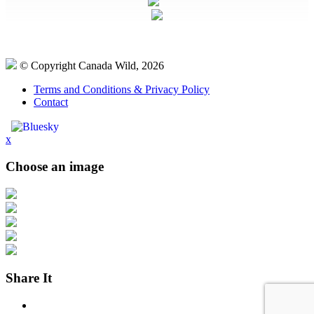
© Copyright Canada Wild, 2026
Terms and Conditions & Privacy Policy
Contact
x
Choose an image
Share It