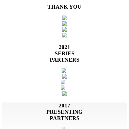
THANK YOU
2021
SERIES
PARTNERS
2017
PRESENTING
PARTNERS