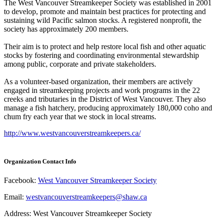
The West Vancouver Streamkeeper Society was established in 2001
to develop, promote and maintain best practices for protecting and
sustaining wild Pacific salmon stocks. A registered nonprofit, the
society has approximately 200 members.
Their aim is to protect and help restore local fish and other aquatic
stocks by fostering and coordinating environmental stewardship
among public, corporate and private stakeholders.
As a volunteer-based organization, their members are actively
engaged in streamkeeping projects and work programs in the 22
creeks and tributaries in the District of West Vancouver. They also
manage a fish hatchery, producing approximately 180,000 coho and
chum fry each year that we stock in local streams.
http://www.westvancouverstreamkeepers.ca/
Organization Contact Info
Facebook:
West Vancouver Streamkeeper Society
Email:
westvancouverstreamkeepers@shaw.ca
Address: West Vancouver Streamkeeper Society