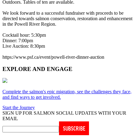
Outdoors. Tables of ten are available.
We look forward to a successful fundraiser with proceeds to be
directed towards salmon conservation, restoration and enhancement
in the Powell River Region.
Cocktail hour: 5:30pm
Dinner: 7:00pm
Live Auction: 8:30pm
https://www.psf.ca/event/powell-river-dinner-auction
EXPLORE AND ENGAGE
Complete the salmon's epic migration, see the challenges they face,
and find ways to get involved.
Start the Journey
SIGN UP FOR SALMON SOCIAL UPDATES WITH YOUR
EMAIL