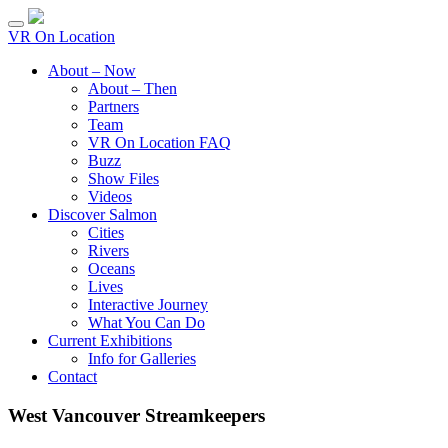
VR On Location
About – Now
About – Then
Partners
Team
VR On Location FAQ
Buzz
Show Files
Videos
Discover Salmon
Cities
Rivers
Oceans
Lives
Interactive Journey
What You Can Do
Current Exhibitions
Info for Galleries
Contact
West Vancouver Streamkeepers