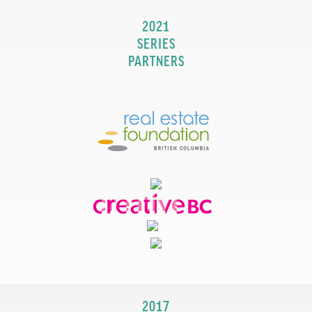
2021
SERIES
PARTNERS
2017