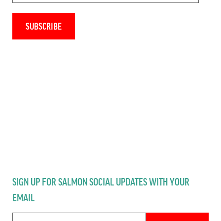
SIGN UP FOR SALMON SOCIAL UPDATES WITH YOUR
EMAIL