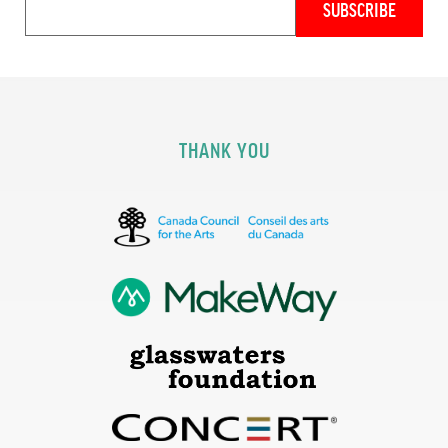
THANK YOU