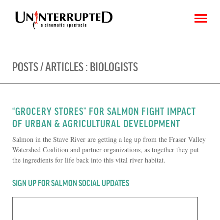
POSTS / ARTICLES :
BIOLOGISTS
CHOOSE AN IMAGE
SHARE IT
“GROCERY STORES” FOR SALMON FIGHT IMPACT
OF URBAN & AGRICULTURAL DEVELOPMENT
Salmon in the Stave River are getting a leg up from the Fraser Valley
Watershed Coalition and partner organizations, as together they put
the ingredients for life back into this vital river habitat.
SIGN UP FOR SALMON SOCIAL UPDATES