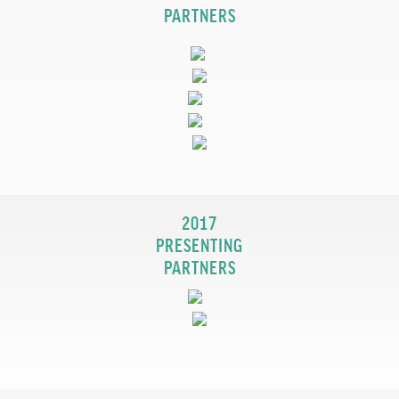
PARTNERS
2017
PRESENTING
PARTNERS