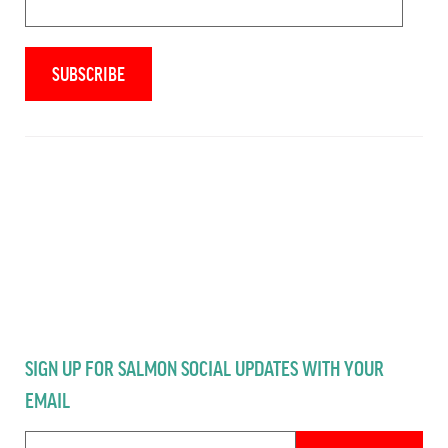
SIGN UP FOR SALMON SOCIAL UPDATES WITH YOUR
EMAIL