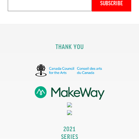
THANK YOU
2021
SERIES