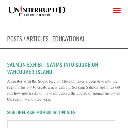
POSTS / ARTICLES :
EDUCATIONAL
CHOOSE AN IMAGE
SHARE IT
SALMON EXHIBIT SWIMS INTO SOOKE ON
VANCOUVER ISLAND
A curator with the Sooke Region Museum takes a deep dive into the
region’s history to create a new exhibit, Seeking Salmon and finds out
just how much salmon have influenced the course of human history in
the region – and vice versa.
SIGN UP FOR SALMON SOCIAL UPDATES