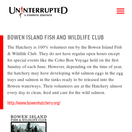
BOWEN ISLAND FISH AND WILDLIFE CLUB
The Hatchery is 100% volunteer run by the Bowen Island Fish
CHOOSE AN IMAGE
& Wildlife Club. They do not have regular open hours except
for special events like the Coho Bon Voyage held on the first
SHARE IT
Sunday of each June. However, depending on the time of year,
the hatchery may have developing wild salmon eggs in the egg
trays and salmon in the tanks ready to be released into the
Bowen waterways. Their volunteers are at the Hatchery almost
every day to clean, feed and care for the wild salmon.
http://www.bowenhatchery.org/