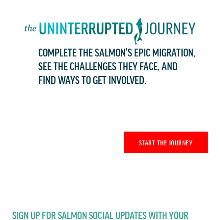
COMPLETE THE SALMON'S EPIC MIGRATION,
SEE THE CHALLENGES THEY FACE, AND
FIND WAYS TO GET INVOLVED.
START THE JOURNEY
SIGN UP FOR SALMON SOCIAL UPDATES WITH YOUR