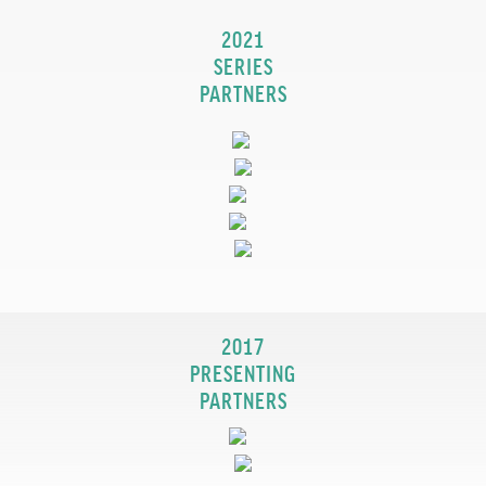
2021
SERIES
PARTNERS
2017
PRESENTING
PARTNERS