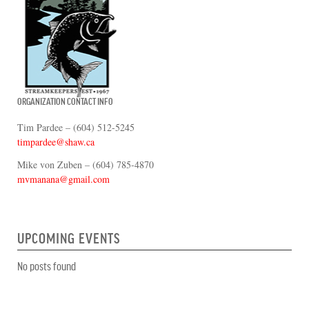
ORGANIZATION CONTACT INFO
Tim Pardee – (604) 512-5245
timpardee@shaw.ca
Mike von Zuben – (604) 785-4870
mvmanana@gmail.com
UPCOMING EVENTS
No posts found