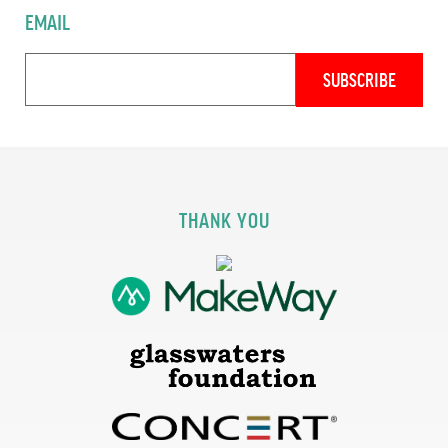
EMAIL
THANK YOU