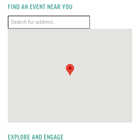
FIND AN EVENT NEAR YOU
EXPLORE AND ENGAGE