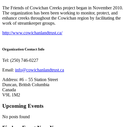
The Friends of Cowichan Creeks project began in November 2010.
The organization has been been working to monitor, protect, and
enhance creeks throughout the Cowichan region by facilitating the
work of streamkeeper groups.
http://www.cowichanlandtrust.ca/
Organization Contact Info
Tel: (250) 746-0227
Email:
info@cowichanlandtrust.ca
Address: #6 – 55 Station Street
Duncan, British Columbia
Canada
V9L 1M2
Upcoming Events
No posts found