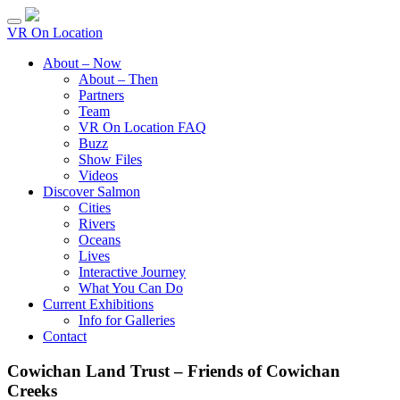
VR On Location
About – Now
About – Then
Partners
Team
VR On Location FAQ
Buzz
Show Files
Videos
Discover Salmon
Cities
Rivers
Oceans
Lives
Interactive Journey
What You Can Do
Current Exhibitions
Info for Galleries
Contact
Cowichan Land Trust – Friends of Cowichan
Creeks