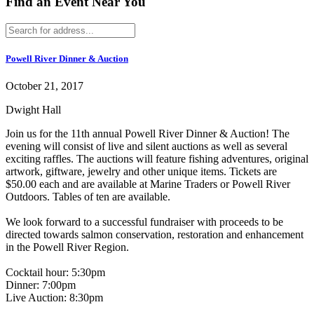
Find an Event Near You
Powell River Dinner & Auction
October 21, 2017
Dwight Hall
Join us for the 11th annual Powell River Dinner & Auction! The
evening will consist of live and silent auctions as well as several
exciting raffles. The auctions will feature fishing adventures, original
artwork, giftware, jewelry and other unique items. Tickets are
$50.00 each and are available at Marine Traders or Powell River
Outdoors. Tables of ten are available.
We look forward to a successful fundraiser with proceeds to be
directed towards salmon conservation, restoration and enhancement
in the Powell River Region.
Cocktail hour: 5:30pm
Dinner: 7:00pm
Live Auction: 8:30pm