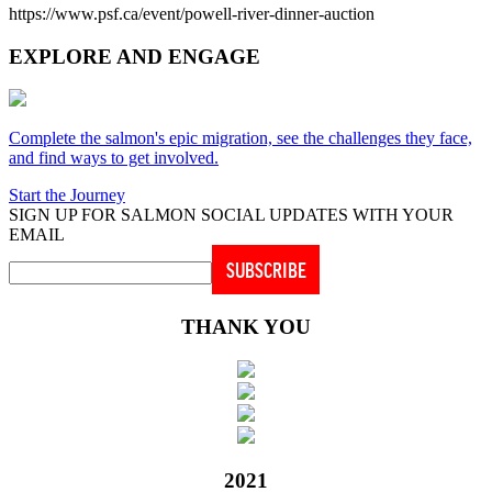
https://www.psf.ca/event/powell-river-dinner-auction
EXPLORE AND ENGAGE
Complete the salmon's epic migration, see the challenges they face,
and find ways to get involved.
Start the Journey
SIGN UP FOR SALMON SOCIAL UPDATES WITH YOUR
EMAIL
THANK YOU
2021