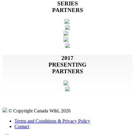
SERIES
PARTNERS
2017
PRESENTING
PARTNERS
© Copyright Canada Wild, 2026
Terms and Conditions & Privacy Policy
Contact