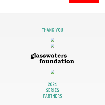
THANK YOU
2021
SERIES
PARTNERS