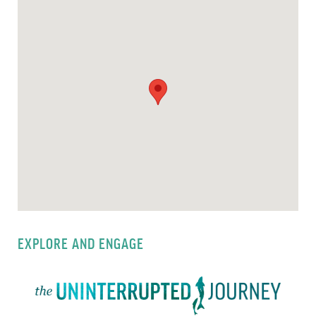
EXPLORE AND ENGAGE