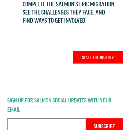
COMPLETE THE SALMON'S EPIC MIGRATION,
SEE THE CHALLENGES THEY FACE, AND
FIND WAYS TO GET INVOLVED.
START THE JOURNEY
SIGN UP FOR SALMON SOCIAL UPDATES WITH YOUR
EMAIL