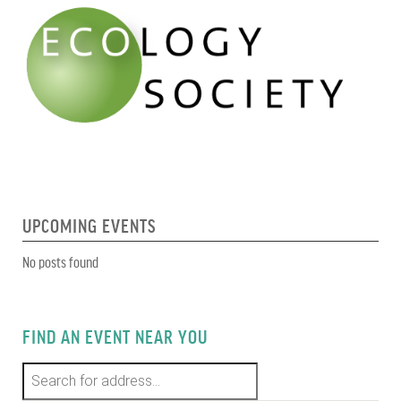
UPCOMING EVENTS
No posts found
FIND AN EVENT NEAR YOU