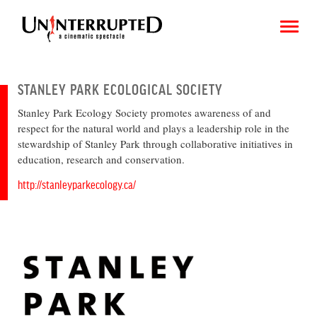
STANLEY PARK ECOLOGICAL SOCIETY
Stanley Park Ecology Society promotes awareness of and
CHOOSE AN IMAGE
respect for the natural world and plays a leadership role in the
stewardship of Stanley Park through collaborative initiatives in
SHARE IT
education, research and conservation.
http://stanleyparkecology.ca/