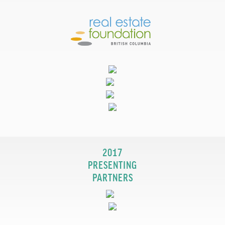
2017
PRESENTING
PARTNERS