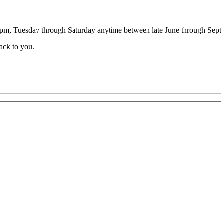
00pm, Tuesday through Saturday anytime between late June through Sep
back to you.