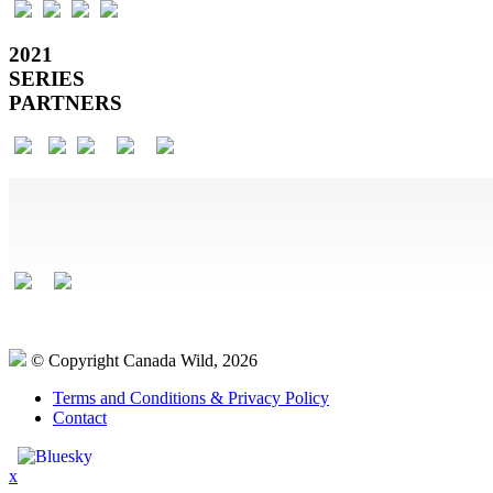
2021
SERIES
PARTNERS
© Copyright Canada Wild, 2026
Terms and Conditions & Privacy Policy
Contact
x