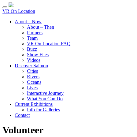
VR On Location
About – Now
About – Then
Partners
Team
VR On Location FAQ
Buzz
Show Files
Videos
Discover Salmon
Cities
Rivers
Oceans
Lives
Interactive Journey
What You Can Do
Current Exhibitions
Info for Galleries
Contact
Volunteer