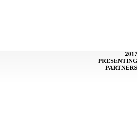
2017
PRESENTING
PARTNERS