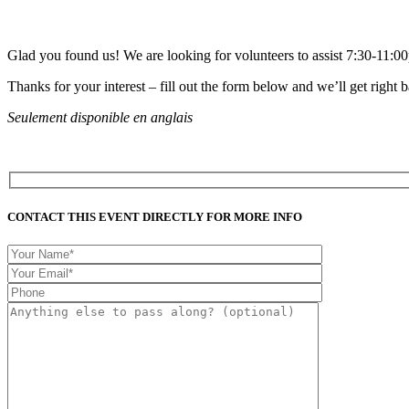
Glad you found us! We are looking for volunteers to assist 7:30-11:
Thanks for your interest – fill out the form below and we’ll get right 
Seulement disponible en anglais
CONTACT THIS EVENT DIRECTLY FOR MORE INFO