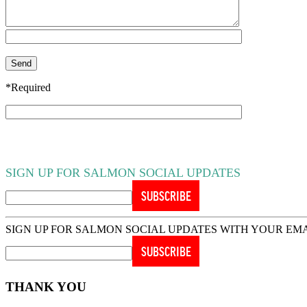
*Required
SIGN UP FOR SALMON SOCIAL UPDATES
SIGN UP FOR SALMON SOCIAL UPDATES WITH YOUR EM
THANK YOU