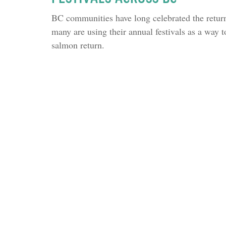
BC communities have long celebrated the return
many are using their annual festivals as a way to
salmon return.