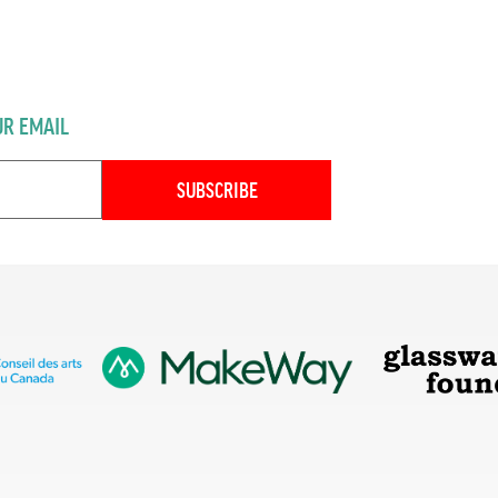
UR EMAIL