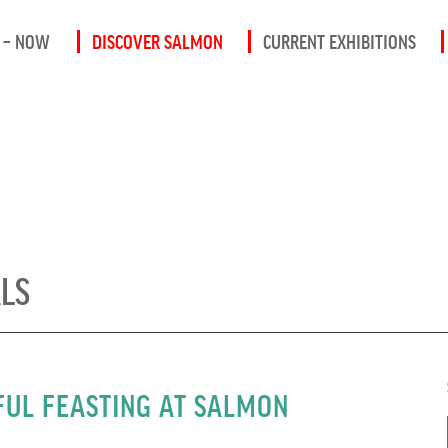
 – NOW
DISCOVER SALMON
CURRENT EXHIBITIONS
ALS
UL FEASTING AT SALMON