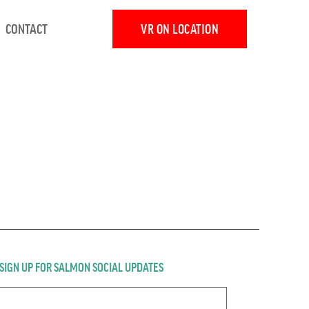
CONTACT
VR ON LOCATION
SIGN UP FOR SALMON SOCIAL UPDATES