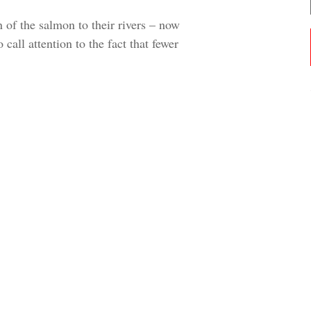
 of the salmon to their rivers – now
 call attention to the fact that fewer
CHOOSE AN IMAGE
SHARE IT