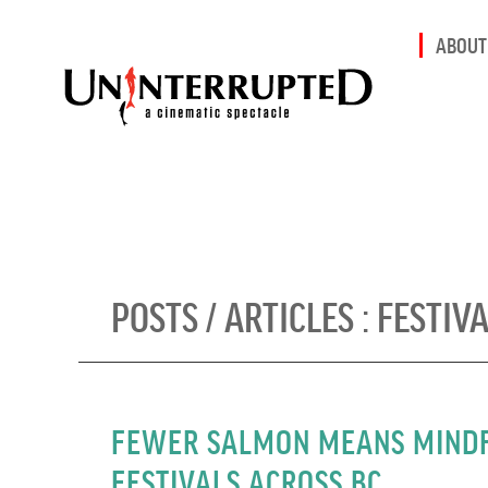
ABOUT
POSTS / ARTICLES :
FESTIV
FEWER SALMON MEANS MINDF
FESTIVALS ACROSS BC