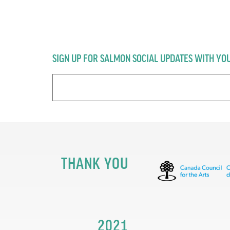
SIGN UP FOR SALMON SOCIAL UPDATES WITH YO
THANK YOU
2021