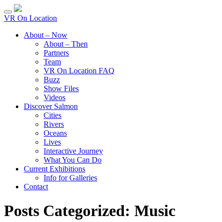
VR On Location
About – Now
About – Then
Partners
Team
VR On Location FAQ
Buzz
Show Files
Videos
Discover Salmon
Cities
Rivers
Oceans
Lives
Interactive Journey
What You Can Do
Current Exhibitions
Info for Galleries
Contact
Posts Categorized:
Music