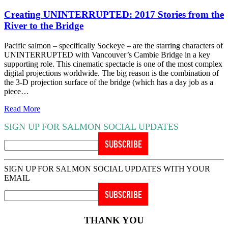
Creating UNINTERRUPTED: 2017 Stories from the
River to the Bridge
Pacific salmon – specifically Sockeye – are the starring characters of
UNINTERRUPTED with Vancouver’s Cambie Bridge in a key
supporting role. This cinematic spectacle is one of the most complex
digital projections worldwide. The big reason is the combination of
the 3-D projection surface of the bridge (which has a day job as a
piece…
Read More
SIGN UP FOR SALMON SOCIAL UPDATES
SIGN UP FOR SALMON SOCIAL UPDATES WITH YOUR
EMAIL
THANK YOU