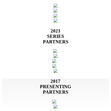
2021
SERIES
PARTNERS
2017
PRESENTING
PARTNERS