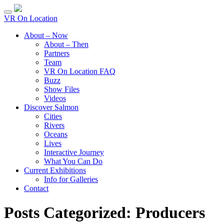
VR On Location
About – Now
About – Then
Partners
Team
VR On Location FAQ
Buzz
Show Files
Videos
Discover Salmon
Cities
Rivers
Oceans
Lives
Interactive Journey
What You Can Do
Current Exhibitions
Info for Galleries
Contact
Posts Categorized:
Producers