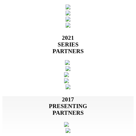
2021
SERIES
PARTNERS
2017
PRESENTING
PARTNERS