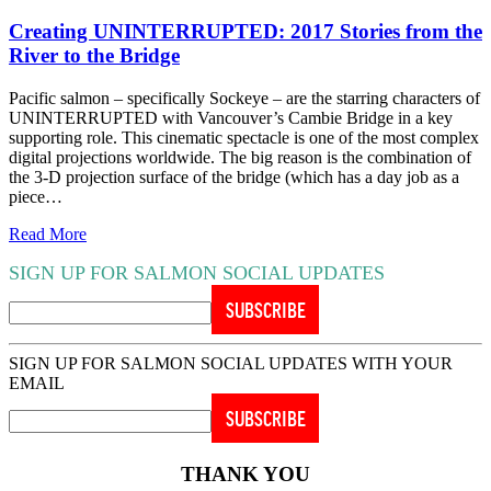
Creating UNINTERRUPTED: 2017 Stories from the
River to the Bridge
Pacific salmon – specifically Sockeye – are the starring characters of
UNINTERRUPTED with Vancouver’s Cambie Bridge in a key
supporting role. This cinematic spectacle is one of the most complex
digital projections worldwide. The big reason is the combination of
the 3-D projection surface of the bridge (which has a day job as a
piece…
Read More
SIGN UP FOR SALMON SOCIAL UPDATES
SIGN UP FOR SALMON SOCIAL UPDATES WITH YOUR
EMAIL
THANK YOU