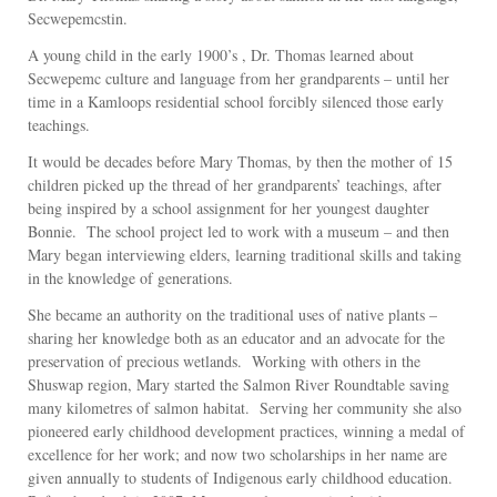
Secwepemcstin.
A young child in the early 1900’s , Dr. Thomas learned about
Secwepemc culture and language from her grandparents – until her
time in a Kamloops residential school forcibly silenced those early
teachings.
It would be decades before Mary Thomas, by then the mother of 15
children picked up the thread of her grandparents’ teachings, after
being inspired by a school assignment for her youngest daughter
Bonnie. The school project led to work with a museum – and then
Mary began interviewing elders, learning traditional skills and taking
in the knowledge of generations.
She became an authority on the traditional uses of native plants –
sharing her knowledge both as an educator and an advocate for the
preservation of precious wetlands. Working with others in the
Shuswap region, Mary started the Salmon River Roundtable saving
many kilometres of salmon habitat. Serving her community she also
pioneered early childhood development practices, winning a medal of
excellence for her work; and now two scholarships in her name are
given annually to students of Indigenous early childhood education.