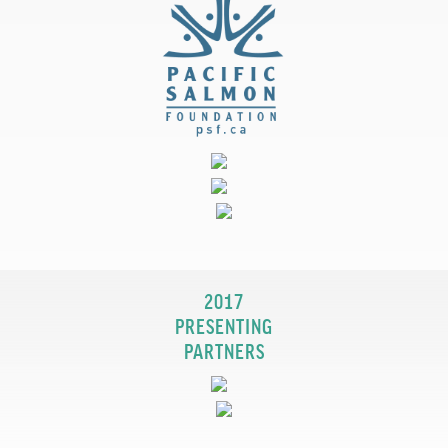
2017
PRESENTING
PARTNERS