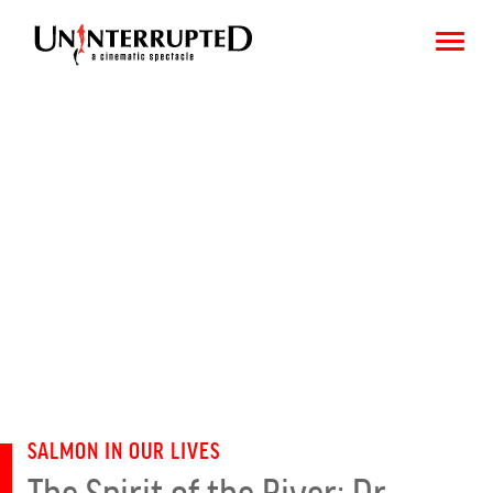
CHOOSE AN IMAGE
SHARE IT
SALMON IN OUR LIVES
The Spirit of the River: Dr.