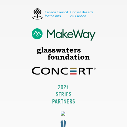
2021
SERIES
PARTNERS