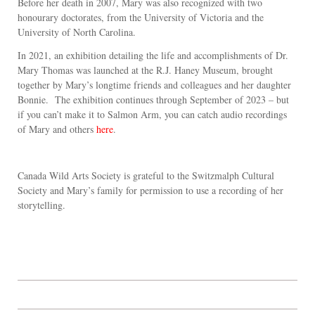
Before her death in 2007, Mary was also recognized with two
honourary doctorates, from the University of Victoria and the
University of North Carolina.
In 2021, an exhibition detailing the life and accomplishments of Dr.
Mary Thomas was launched at the R.J. Haney Museum, brought
together by Mary’s longtime friends and colleagues and her daughter
Bonnie. The exhibition continues through September of 2023 – but
if you can’t make it to Salmon Arm, you can catch audio recordings
of Mary and others
here
.
Canada Wild Arts Society is grateful to the Switzmalph Cultural
Society and Mary’s family for permission to use a recording of her
storytelling.