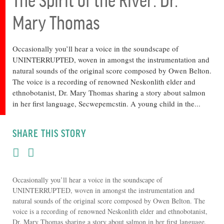
Mary Thomas
Occasionally you’ll hear a voice in the soundscape of
UNINTERRUPTED, woven in amongst the instrumentation and
natural sounds of the original score composed by Owen Belton.
The voice is a recording of renowned Neskonlith elder and
ethnobotanist, Dr. Mary Thomas sharing a story about salmon
in her first language, Secwepemcstin. A young child in the...
SHARE THIS STORY
Occasionally you’ll hear a voice in the soundscape of
UNINTERRUPTED, woven in amongst the instrumentation and
natural sounds of the original score composed by Owen Belton. The
voice is a recording of renowned Neskonlith elder and ethnobotanist,
Dr. Mary Thomas sharing a story about salmon in her first language,