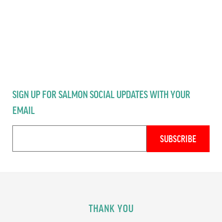
SIGN UP FOR SALMON SOCIAL UPDATES WITH YOUR
EMAIL
THANK YOU